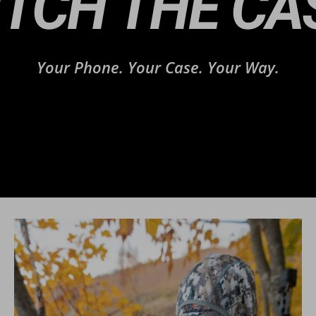
ITCH THE CA
Your Phone. Your Case. Your Way.