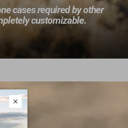
one cases required by other
ompletely customizable.
Close