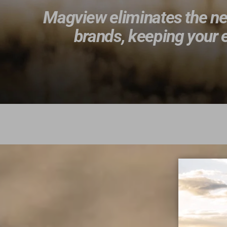
Magview eliminates the nee
brands, keeping your e