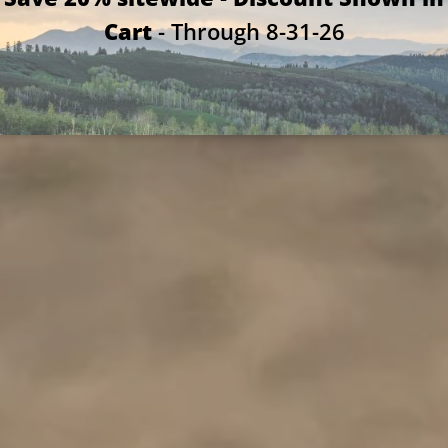
Cart
- Through 8-31-26