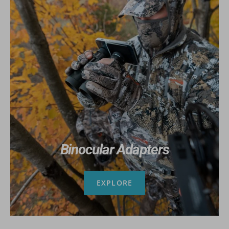
Binocular Adapters
EXPLORE