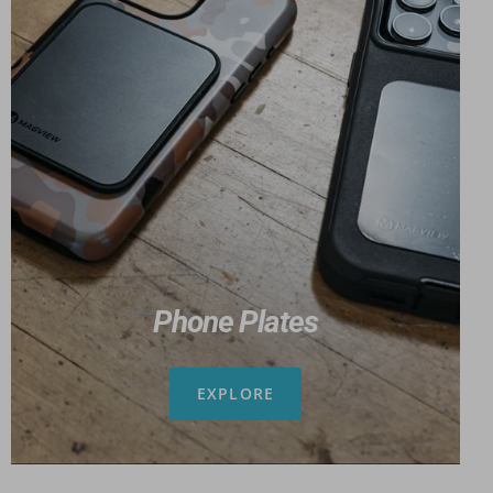
Phone Plates
EXPLORE