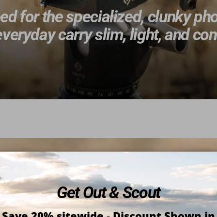
d for the specialized, clunky ph
veryday carry slim, light, and c
Get Out & Scout
Save 20% sitewide
-
Discount Shown in