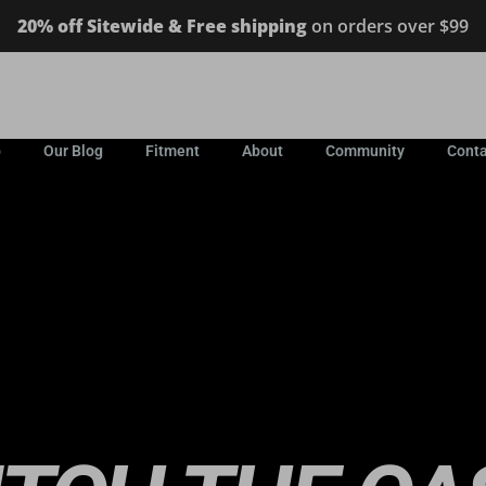
20% off Sitewide & Free shipping
on orders over $99
p
Our Blog
Fitment
About
Community
Conta