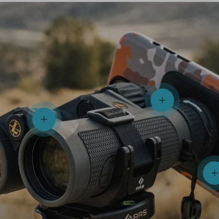
View details
View details
V