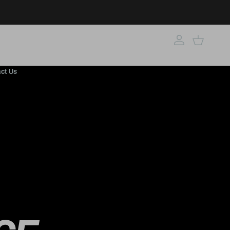
Account
Cart
ct Us