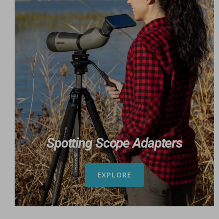
Spotting Scope Adapters
EXPLORE