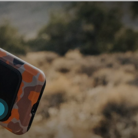
iew details