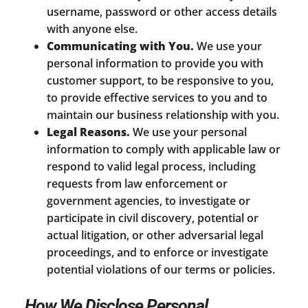
username, password or other access details
with anyone else.
Communicating with You.
We use your
personal information to provide you with
customer support, to be responsive to you,
to provide effective services to you and to
maintain our business relationship with you.
Legal Reasons.
We use your personal
information to comply with applicable law or
respond to valid legal process, including
requests from law enforcement or
government agencies, to investigate or
participate in civil discovery, potential or
actual litigation, or other adversarial legal
proceedings, and to enforce or investigate
potential violations of our terms or policies.
How We Disclose Personal