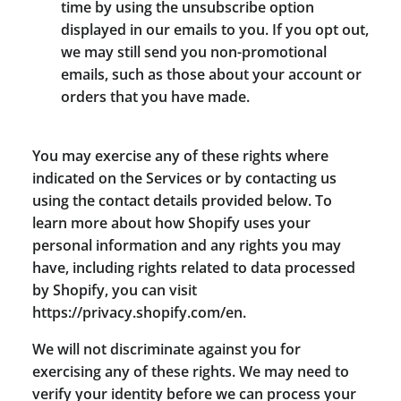
time by using the unsubscribe option
displayed in our emails to you. If you opt out,
we may still send you non-promotional
emails, such as those about your account or
orders that you have made.
You may exercise any of these rights where
indicated on the Services or by contacting us
using the contact details provided below. To
learn more about how Shopify uses your
personal information and any rights you may
have, including rights related to data processed
by Shopify, you can visit
https://privacy.shopify.com/en.
We will not discriminate against you for
exercising any of these rights. We may need to
verify your identity before we can process your