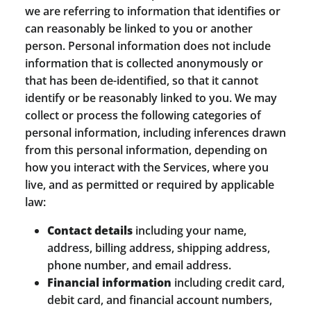
we are referring to information that identifies or
can reasonably be linked to you or another
person. Personal information does not include
information that is collected anonymously or
that has been de-identified, so that it cannot
identify or be reasonably linked to you. We may
collect or process the following categories of
personal information, including inferences drawn
from this personal information, depending on
how you interact with the Services, where you
live, and as permitted or required by applicable
law:
Contact details
including your name,
address, billing address, shipping address,
phone number, and email address.
Financial information
including credit card,
debit card, and financial account numbers,