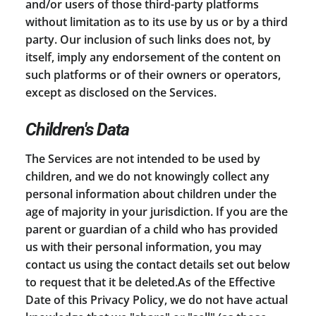
and/or users of those third-party platforms
without limitation as to its use by us or by a third
party. Our inclusion of such links does not, by
itself, imply any endorsement of the content on
such platforms or of their owners or operators,
except as disclosed on the Services.
Children's Data
The Services are not intended to be used by
children, and we do not knowingly collect any
personal information about children under the
age of majority in your jurisdiction. If you are the
parent or guardian of a child who has provided
us with their personal information, you may
contact us using the contact details set out below
to request that it be deleted.As of the Effective
Date of this Privacy Policy, we do not have actual