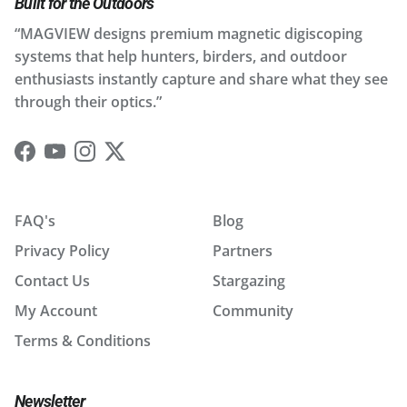
Built for the Outdoors
“MAGVIEW designs premium magnetic digiscoping
systems that help hunters, birders, and outdoor
enthusiasts instantly capture and share what they see
through their optics.”
Facebook
YouTube
Instagram
Twitter
FAQ's
Blog
Privacy Policy
Partners
Contact Us
Stargazing
My Account
Community
Terms & Conditions
Newsletter