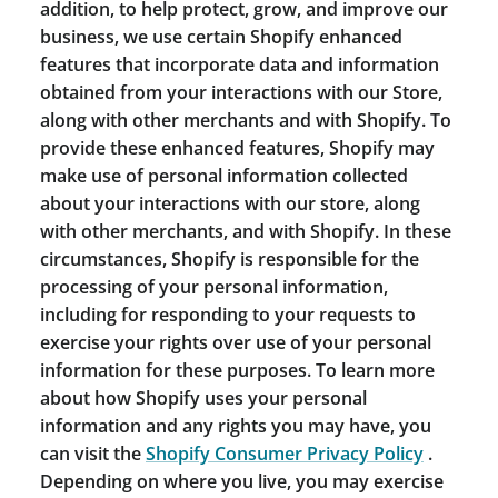
addition, to help protect, grow, and improve our
business, we use certain Shopify enhanced
features that incorporate data and information
obtained from your interactions with our Store,
along with other merchants and with Shopify. To
provide these enhanced features, Shopify may
make use of personal information collected
about your interactions with our store, along
with other merchants, and with Shopify. In these
circumstances, Shopify is responsible for the
processing of your personal information,
including for responding to your requests to
exercise your rights over use of your personal
information for these purposes. To learn more
about how Shopify uses your personal
information and any rights you may have, you
can visit the
Shopify Consumer Privacy Policy
.
Depending on where you live, you may exercise