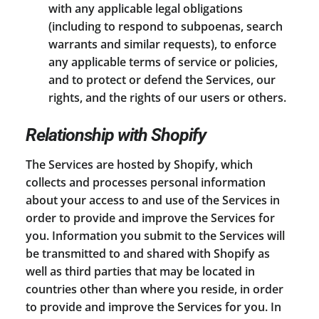
with any applicable legal obligations
(including to respond to subpoenas, search
warrants and similar requests), to enforce
any applicable terms of service or policies,
and to protect or defend the Services, our
rights, and the rights of our users or others.
Relationship with Shopify
The Services are hosted by Shopify, which
collects and processes personal information
about your access to and use of the Services in
order to provide and improve the Services for
you. Information you submit to the Services will
be transmitted to and shared with Shopify as
well as third parties that may be located in
countries other than where you reside, in order
to provide and improve the Services for you. In