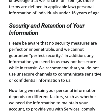
knowledge that we "share" or "sell" (as those
terms are defined in applicable law) personal
information of individuals under 16 years of age.
Security and Retention of Your
Information
Please be aware that no security measures are
perfect or impenetrable, and we cannot
guarantee "perfect security." In addition, any
information you send to us may not be secure
while in transit. We recommend that you do not
use unsecure channels to communicate sensitive
or confidential information to us.
How long we retain your personal information
depends on different factors, such as whether
we need the information to maintain your
account, to provide you with Services, comply