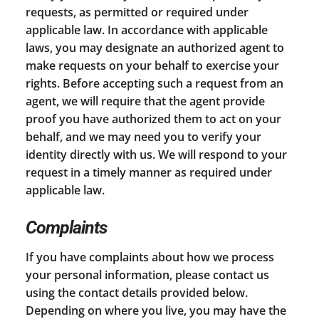
requests, as permitted or required under
applicable law. In accordance with applicable
laws, you may designate an authorized agent to
make requests on your behalf to exercise your
rights. Before accepting such a request from an
agent, we will require that the agent provide
proof you have authorized them to act on your
behalf, and we may need you to verify your
identity directly with us. We will respond to your
request in a timely manner as required under
applicable law.
Complaints
If you have complaints about how we process
your personal information, please contact us
using the contact details provided below.
Depending on where you live, you may have the