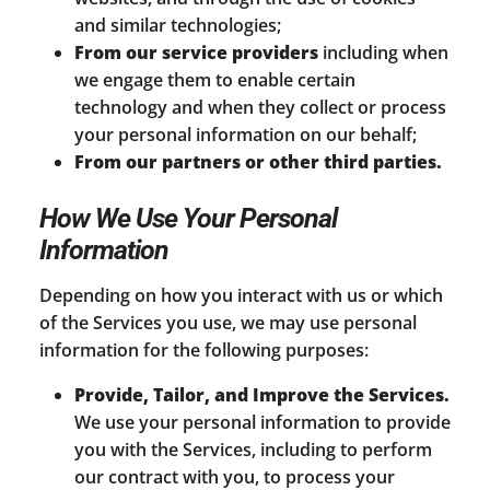
and similar technologies;
From our service providers
including when
we engage them to enable certain
technology and when they collect or process
your personal information on our behalf;
From our partners or other third parties.
How We Use Your Personal
Information
Depending on how you interact with us or which
of the Services you use, we may use personal
information for the following purposes:
Provide, Tailor, and Improve the Services.
We use your personal information to provide
you with the Services, including to perform
our contract with you, to process your