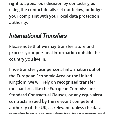
right to appeal our decision by contacting us
using the contact details set out below, or lodge
your complaint with your local data protection
authority.
International Transfers
Please note that we may transfer, store and
process your personal information outside the
country you live in.
If we transfer your personal information out of
the European Economic Area or the United
Kingdom, we will rely on recognized transfer
mechanisms like the European Commission's
Standard Contractual Clauses, or any equivalent
contracts issued by the relevant competent
authority of the UK, as relevant, unless the data
transfer is to a country that has been determined