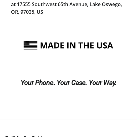
at 17555 Southwest 65th Avenue, Lake Oswego,
OR, 97035, US
Your Phone. Your Case. Your Way.