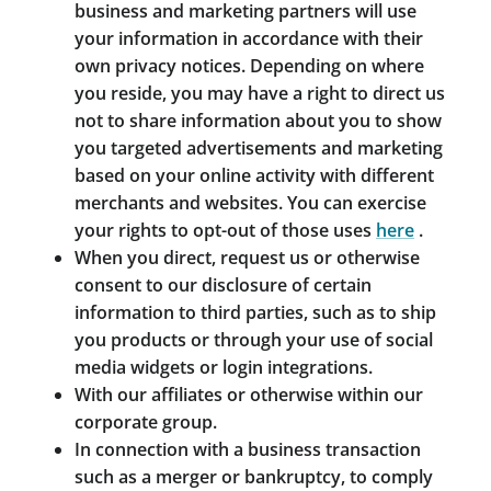
business and marketing partners will use
your information in accordance with their
own privacy notices. Depending on where
you reside, you may have a right to direct us
not to share information about you to show
you targeted advertisements and marketing
based on your online activity with different
merchants and websites. You can exercise
your rights to opt-out of those uses
here
.
When you direct, request us or otherwise
consent to our disclosure of certain
information to third parties, such as to ship
you products or through your use of social
media widgets or login integrations.
With our affiliates or otherwise within our
corporate group.
In connection with a business transaction
such as a merger or bankruptcy, to comply