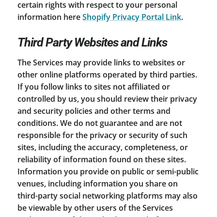
certain rights with respect to your personal
information here
Shopify Privacy Portal Link
.
Third Party Websites and Links
The Services may provide links to websites or
other online platforms operated by third parties.
If you follow links to sites not affiliated or
controlled by us, you should review their privacy
and security policies and other terms and
conditions. We do not guarantee and are not
responsible for the privacy or security of such
sites, including the accuracy, completeness, or
reliability of information found on these sites.
Information you provide on public or semi-public
venues, including information you share on
third-party social networking platforms may also
be viewable by other users of the Services