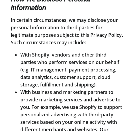
Information
In certain circumstances, we may disclose your
personal information to third parties for
legitimate purposes subject to this Privacy Policy.
Such circumstances may include:
With Shopify, vendors and other third
parties who perform services on our behalf
(e.g. IT management, payment processing,
data analytics, customer support, cloud
storage, fulfillment and shipping).
With business and marketing partners to
provide marketing services and advertise to
you. For example, we use Shopify to support
personalized advertising with third-party
services based on your online activity with
different merchants and websites. Our