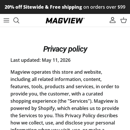
Skip to content
20% off Sitewide & Free shipping
on orders over $99
Account
Car
Privacy policy
Last updated: May 11, 2026
Magview operates this store and website,
including all related information, content,
features, tools, products and services, in order to
provide you, the customer, with a curated
shopping experience (the "Services"). Magview is
powered by Shopify, which enables us to provide
the Services to you. This Privacy Policy describes
how we collect, use, and disclose your personal
information when you visit, use, or make a