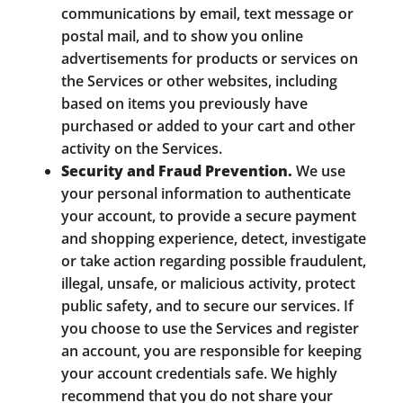
communications by email, text message or
postal mail, and to show you online
advertisements for products or services on
the Services or other websites, including
based on items you previously have
purchased or added to your cart and other
activity on the Services.
Security and Fraud Prevention.
We use
your personal information to authenticate
your account, to provide a secure payment
and shopping experience, detect, investigate
or take action regarding possible fraudulent,
illegal, unsafe, or malicious activity, protect
public safety, and to secure our services. If
you choose to use the Services and register
an account, you are responsible for keeping
your account credentials safe. We highly
recommend that you do not share your