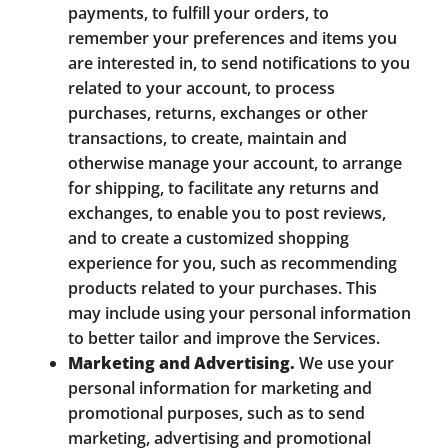
payments, to fulfill your orders, to
remember your preferences and items you
are interested in, to send notifications to you
related to your account, to process
purchases, returns, exchanges or other
transactions, to create, maintain and
otherwise manage your account, to arrange
for shipping, to facilitate any returns and
exchanges, to enable you to post reviews,
and to create a customized shopping
experience for you, such as recommending
products related to your purchases. This
may include using your personal information
to better tailor and improve the Services.
Marketing and Advertising.
We use your
personal information for marketing and
promotional purposes, such as to send
marketing, advertising and promotional