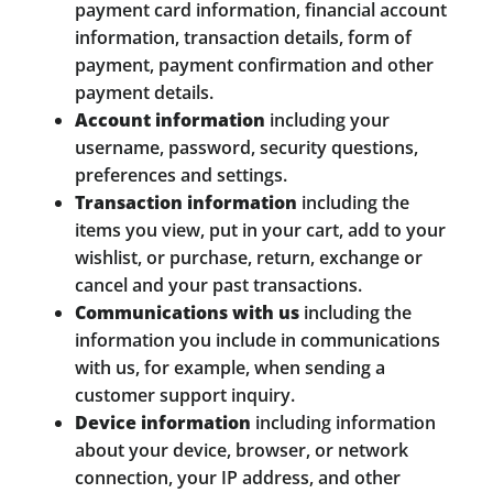
payment card information, financial account
information, transaction details, form of
payment, payment confirmation and other
payment details.
Account information
including your
username, password, security questions,
preferences and settings.
Transaction information
including the
items you view, put in your cart, add to your
wishlist, or purchase, return, exchange or
cancel and your past transactions.
Communications with us
including the
information you include in communications
with us, for example, when sending a
customer support inquiry.
Device information
including information
about your device, browser, or network
connection, your IP address, and other