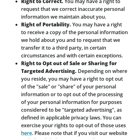
Right to Correct.
You may have a right to
request that we correct inaccurate personal
information we maintain about you.
Right of Portability.
You may have a right
to receive a copy of the personal information
we hold about you and to request that we
transfer it to a third party, in certain
circumstances and with certain exceptions.
Right to Opt out of Sale or Sharing for
Targeted Advertising.
Depending on where
you reside, you may have a right to opt out
of the "sale" or "share" of your personal
information or to opt out of the processing
of your personal information for purposes
considered to be "targeted advertising", as
defined in applicable privacy laws. You can
exercise your rights to opt-out of those uses
here
. Please note that if you visit our website