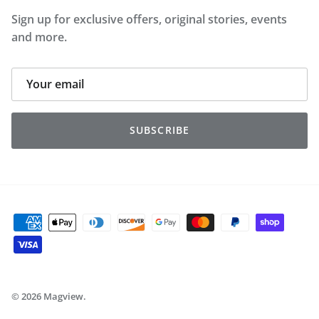
Sign up for exclusive offers, original stories, events
and more.
SUBSCRIBE
© 2026
Magview
.