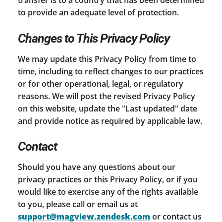
to provide an adequate level of protection.
Changes to This Privacy Policy
We may update this Privacy Policy from time to
time, including to reflect changes to our practices
or for other operational, legal, or regulatory
reasons. We will post the revised Privacy Policy
on this website, update the "Last updated" date
and provide notice as required by applicable law.
Contact
Should you have any questions about our
privacy practices or this Privacy Policy, or if you
would like to exercise any of the rights available
to you, please call or email us at
support@magview.zendesk.com
or contact us