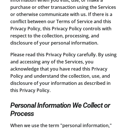
purchase or other transaction using the Services
or otherwise communicate with us. If there is a
conflict between our Terms of Service and this
Privacy Policy, this Privacy Policy controls with
respect to the collection, processing, and
disclosure of your personal information.
Please read this Privacy Policy carefully. By using
and accessing any of the Services, you
acknowledge that you have read this Privacy
Policy and understand the collection, use, and
disclosure of your information as described in
this Privacy Policy.
Personal Information We Collect or
Process
When we use the term "personal information,"