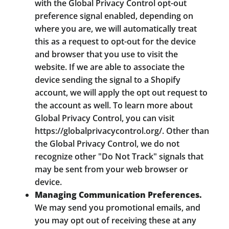
with the Global Privacy Control opt-out
preference signal enabled, depending on
where you are, we will automatically treat
this as a request to opt-out for the device
and browser that you use to visit the
website. If we are able to associate the
device sending the signal to a Shopify
account, we will apply the opt out request to
the account as well. To learn more about
Global Privacy Control, you can visit
https://globalprivacycontrol.org/. Other than
the Global Privacy Control, we do not
recognize other "Do Not Track" signals that
may be sent from your web browser or
device.
Managing Communication Preferences.
We may send you promotional emails, and
you may opt out of receiving these at any