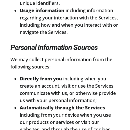
unique identifiers.
Usage information
including information
regarding your interaction with the Services,
including how and when you interact with or
navigate the Services.
Personal Information Sources
We may collect personal information from the
following sources:
Directly from you
including when you
create an account, visit or use the Services,
communicate with us, or otherwise provide
us with your personal information;
Automatically through the Services
including from your device when you use
our products or services or visit our
websites, and through the use of cookies