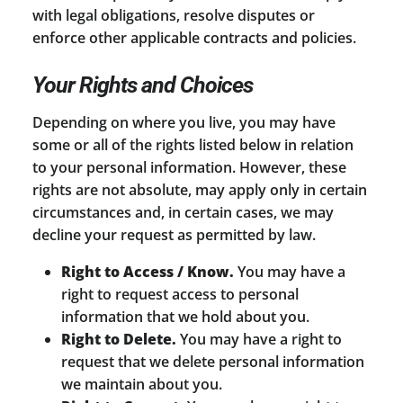
with legal obligations, resolve disputes or
enforce other applicable contracts and policies.
Your Rights and Choices
Depending on where you live, you may have
some or all of the rights listed below in relation
to your personal information. However, these
rights are not absolute, may apply only in certain
circumstances and, in certain cases, we may
decline your request as permitted by law.
Right to Access / Know.
You may have a
right to request access to personal
information that we hold about you.
Right to Delete.
You may have a right to
request that we delete personal information
we maintain about you.