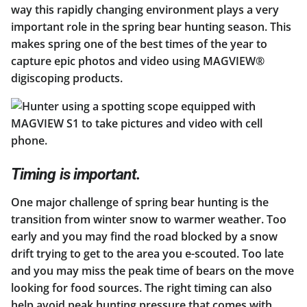
way this rapidly changing environment plays a very
important role in the spring bear hunting season. This
makes spring one of the best times of the year to
capture epic photos and video using MAGVIEW®
digiscoping products.
Timing is important.
One major challenge of spring bear hunting is the
transition from winter snow to warmer weather. Too
early and you may find the road blocked by a snow
drift trying to get to the area you e-scouted. Too late
and you may miss the peak time of bears on the move
looking for food sources. The right timing can also
help avoid peak hunting pressure that comes with