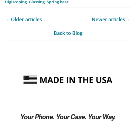
Digiscoping
Glassing
Spring bear
Older articles
Newer articles
Back to Blog
Your Phone. Your Case. Your Way.