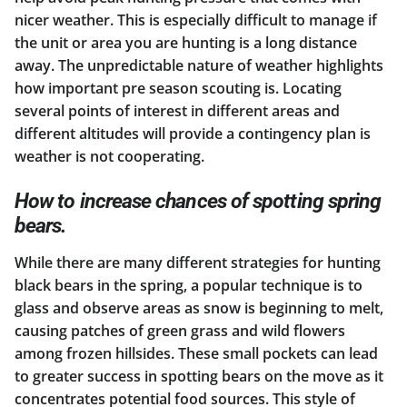
nicer weather. This is especially difficult to manage if
the unit or area you are hunting is a long distance
away. The unpredictable nature of weather highlights
how important pre season scouting is. Locating
several points of interest in different areas and
different altitudes will provide a contingency plan is
weather is not cooperating.
How to increase chances of spotting spring
bears.
While there are many different strategies for hunting
black bears in the spring, a popular technique is to
glass and observe areas as snow is beginning to melt,
causing patches of green grass and wild flowers
among frozen hillsides. These small pockets can lead
to greater success in spotting bears on the move as it
concentrates potential food sources. This style of