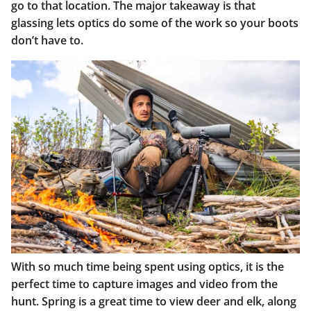
go to that location. The major takeaway is that
glassing lets optics do some of the work so your boots
don’t have to.
With so much time being spent using optics, it is the
perfect time to capture images and video from the
hunt. Spring is a great time to view deer and elk, along