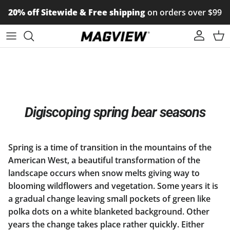
Skip to content
20% off Sitewide & Free shipping
on orders over $99
Account
Car
Digiscoping spring bear seasons
Spring is a time of transition in the mountains of the
American West, a beautiful transformation of the
landscape occurs when snow melts giving way to
blooming wildflowers and vegetation. Some years it is
a gradual change leaving small pockets of green like
polka dots on a white blanketed background. Other
years the change takes place rather quickly. Either