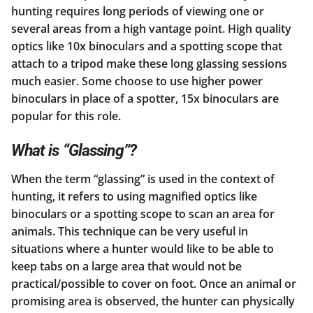
hunting requires long periods of viewing one or
several areas from a high vantage point. High quality
optics like 10x binoculars and a spotting scope that
attach to a tripod make these long glassing sessions
much easier. Some choose to use higher power
binoculars in place of a spotter, 15x binoculars are
popular for this role.
What is “Glassing”?
When the term “glassing” is used in the context of
hunting, it refers to using magnified optics like
binoculars or a spotting scope to scan an area for
animals. This technique can be very useful in
situations where a hunter would like to be able to
keep tabs on a large area that would not be
practical/possible to cover on foot. Once an animal or
promising area is observed, the hunter can physically