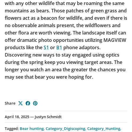
with any other wildlife that may be roaming the same
mountains as bears. Those patches of green grass and
flowers act as a beacon for wildlife, and even if there is
no observable animals present, the wildflowers and
other flora are worth viewing. The landscape itself can
offer dramatic photo opportunities utilizing MAGVIEW
products like the
S1
or
B1
phone adaptors.
Discovering new ways to stay engaged using optics
during the spring keep you viewing target areas. The
longer you watch an area the greater the chances you
may see that bear you were hoping for.
Share
April 18, 2025
—
Justyn Schmidt
Tagged:
Bear hunting
Category_Digiscoping
Category_Hunting