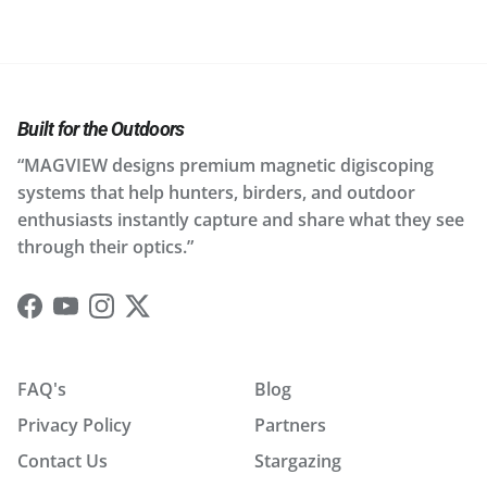
Built for the Outdoors
“MAGVIEW designs premium magnetic digiscoping
systems that help hunters, birders, and outdoor
enthusiasts instantly capture and share what they see
through their optics.”
Facebook
YouTube
Instagram
Twitter
FAQ's
Blog
Privacy Policy
Partners
Contact Us
Stargazing