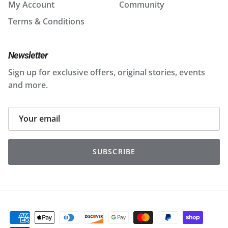
My Account
Community
Terms & Conditions
Newsletter
Sign up for exclusive offers, original stories, events
and more.
SUBSCRIBE