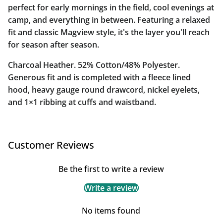
perfect for early mornings in the field, cool evenings at
camp, and everything in between. Featuring a relaxed
fit and classic Magview style, it's the layer you'll reach
for season after season.
Charcoal Heather. 52% Cotton/48% Polyester.
Generous fit and is completed with a fleece lined
hood, heavy gauge round drawcord, nickel eyelets,
and 1×1 ribbing at cuffs and waistband.
Customer Reviews
Be the first to write a review
Write a review
No items found