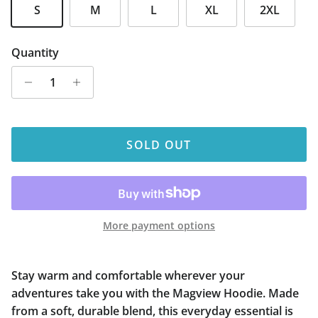
S
M
L
XL
2XL
Quantity
SOLD OUT
More payment options
Stay warm and comfortable wherever your
adventures take you with the Magview Hoodie. Made
from a soft, durable blend, this everyday essential is