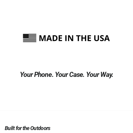
Your Phone. Your Case. Your Way.
Built for the Outdoors