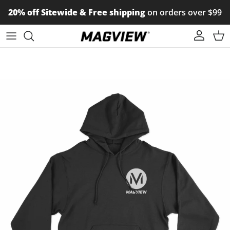
Skip to content
20% off Sitewide & Free shipping
on orders over $99
Account
Car
Skip to product information