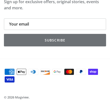
Sign up for exclusive offers, original stories, events
and more.
SUBSCRIBE
© 2026
Magview
.