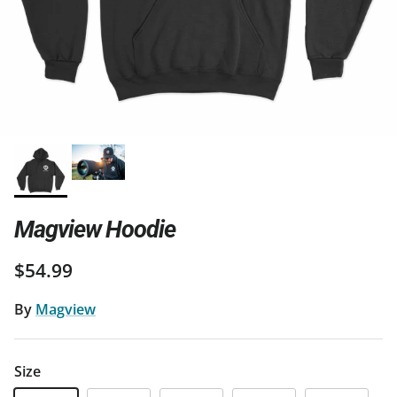
Magview Hoodie
Regular price
$54.99
By
Magview
Size