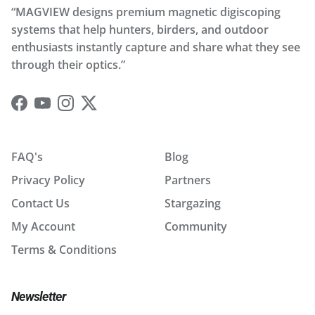
“MAGVIEW designs premium magnetic digiscoping
systems that help hunters, birders, and outdoor
enthusiasts instantly capture and share what they see
through their optics.”
Facebook
YouTube
Instagram
Twitter
FAQ's
Blog
Privacy Policy
Partners
Contact Us
Stargazing
My Account
Community
Terms & Conditions
Newsletter