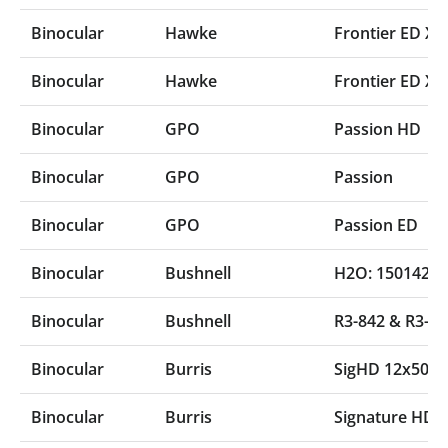
Binocular
Hawke
Frontier ED X 
Binocular
Hawke
Frontier ED X 
Binocular
GPO
Passion HD
Binocular
GPO
Passion
Binocular
GPO
Passion ED
Binocular
Bushnell
H2O: 150142R 
Binocular
Bushnell
R3-842 & R3-1
Binocular
Burris
SigHD 12x50 (
Binocular
Burris
Signature HD