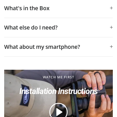
What's in the Box
What else do I need?
What about my smartphone?
WATCH ME FIRST
Installation Instructions
Play