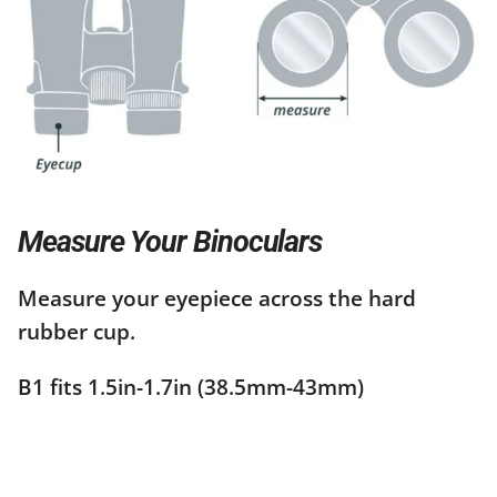
Measure Your Binoculars
Measure your eyepiece across the hard
rubber cup.
B1 fits 1.5in-1.7in (38.5mm-43mm)