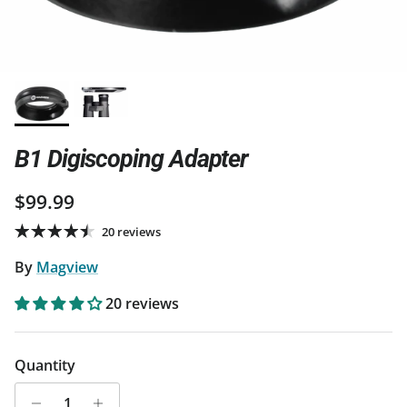
B1 Digiscoping Adapter
Regular price
$99.99
20 reviews
By
Magview
20 reviews
Quantity