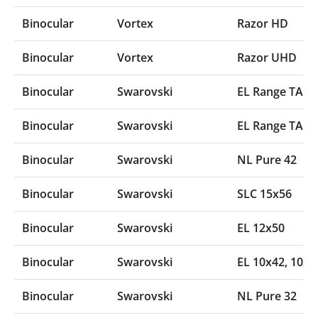
Binocular
Vortex
Razor HD
Binocular
Vortex
Razor UHD
Binocular
Swarovski
EL Range TA 1
Binocular
Swarovski
EL Range TA 8
Binocular
Swarovski
NL Pure 42
Binocular
Swarovski
SLC 15x56
Binocular
Swarovski
EL 12x50
Binocular
Swarovski
EL 10x42‚ 10x5
Binocular
Swarovski
NL Pure 32