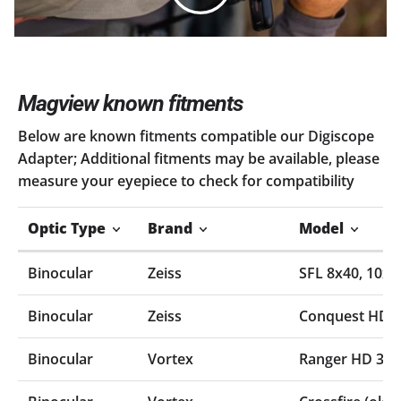
Magview known fitments
Below are known fitments compatible our Digiscope
Adapter; Additional fitments may be available, please
measure your eyepiece to check for compatibility
Optic Type
Brand
Model
Binocular
Zeiss
SFL 8x40‚ 10x4
Binocular
Zeiss
Conquest HD
Binocular
Vortex
Ranger HD 300