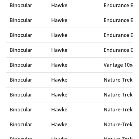
Binocular
Hawke
Endurance ED 
Binocular
Hawke
Endurance ED 
Binocular
Hawke
Endurance ED 
Binocular
Hawke
Endurance ED 
Binocular
Hawke
Vantage 10x42
Binocular
Hawke
Nature-Trek 12
Binocular
Hawke
Nature-Trek 10
Binocular
Hawke
Nature-Trek 10
Binocular
Hawke
Nature-Trek 8x