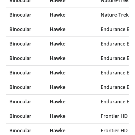
Binocular
Hawke
Nature-Trek 10
Binocular
Hawke
Nature-Trek 8x
Binocular
Hawke
Endurance ED 
Binocular
Hawke
Endurance ED 
Binocular
Hawke
Endurance ED 
Binocular
Hawke
Endurance ED 
Binocular
Hawke
Endurance ED 
Binocular
Hawke
Endurance ED 
Binocular
Hawke
Frontier HD X 
Binocular
Hawke
Frontier HD X 