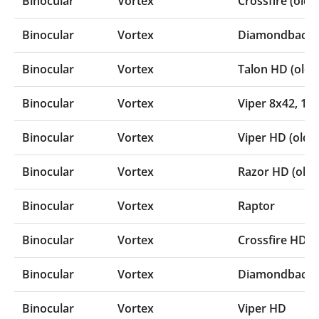
Binocular
Vortex
Crossfire (old
Binocular
Vortex
Diamondback C
Binocular
Vortex
Talon HD (olde
Binocular
Vortex
Viper 8x42‚ 10
Binocular
Vortex
Viper HD (olde
Binocular
Vortex
Razor HD (olde
Binocular
Vortex
Raptor
Binocular
Vortex
Crossfire HD
Binocular
Vortex
Diamondback H
Binocular
Vortex
Viper HD