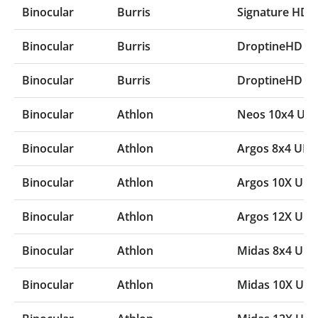
Binocular
Burris
Signature HD
Binocular
Burris
DroptineHD 1
Binocular
Burris
DroptineHD 8
Binocular
Athlon
Neos 10x4 UH
Binocular
Athlon
Argos 8x4 UH
Binocular
Athlon
Argos 10X UH
Binocular
Athlon
Argos 12X UH
Binocular
Athlon
Midas 8x4 UH
Binocular
Athlon
Midas 10X UH