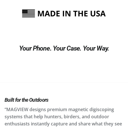
Your Phone. Your Case. Your Way.
Built for the Outdoors
“MAGVIEW designs premium magnetic digiscoping
systems that help hunters, birders, and outdoor
enthusiasts instantly capture and share what they see