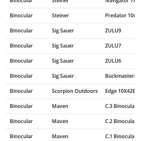
Binocular
Steiner
Navigator 7x5
Binocular
Steiner
Predator 10x4
Binocular
Sig Sauer
ZULU9
Binocular
Sig Sauer
ZULU7
Binocular
Sig Sauer
ZULU6
Binocular
Sig Sauer
Buckmasters B
Binocular
Scorpion Outdoors
Edge 10X42ED
Binocular
Maven
C.3 Binocular
Binocular
Maven
C.2 Binocular
Binocular
Maven
C.1 Binocular