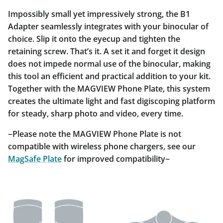
Impossibly small yet impressively strong, the B1
Adapter seamlessly integrates with your binocular of
choice. Slip it onto the eyecup and tighten the
retaining screw. That’s it. A set it and forget it design
does not impede normal use of the binocular, making
this tool an efficient and practical addition to your kit.
Together with the MAGVIEW Phone Plate, this system
creates the ultimate light and fast digiscoping platform
for steady, sharp photo and video, every time.
~Please note the MAGVIEW Phone Plate is not
compatible with wireless phone chargers, see our
MagSafe Plate
for improved compatibility~