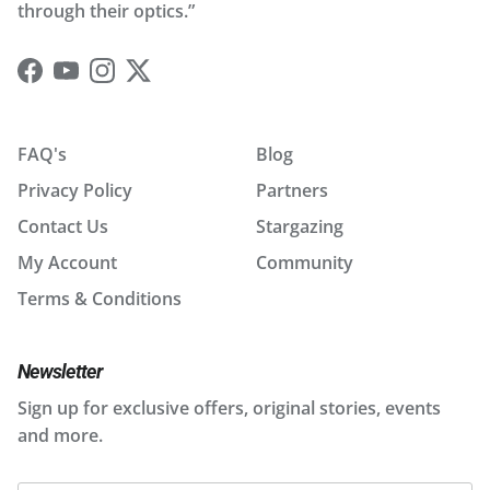
through their optics.”
Facebook
YouTube
Instagram
Twitter
FAQ's
Blog
Privacy Policy
Partners
Contact Us
Stargazing
My Account
Community
Terms & Conditions
Newsletter
Sign up for exclusive offers, original stories, events
and more.