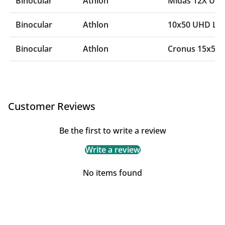
Binocular
Athlon
Midas 12X UH
Binocular
Athlon
10x50 UHD Las
Binocular
Athlon
Cronus 15x56
Customer Reviews
Be the first to write a review
Write a review
No items found