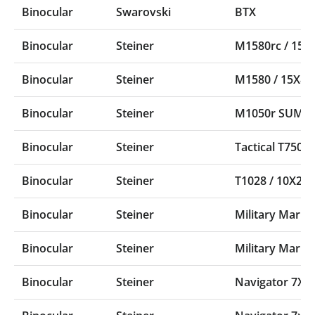
Binocular
Swarovski
BTX
Binocular
Steiner
M1580rc / 15
Binocular
Steiner
M1580 / 15X8
Binocular
Steiner
M1050r SUMR /
Binocular
Steiner
Tactical T750
Binocular
Steiner
T1028 / 10X28 T
Binocular
Steiner
Military Marin
Binocular
Steiner
Military Marin
Binocular
Steiner
Navigator 7X5