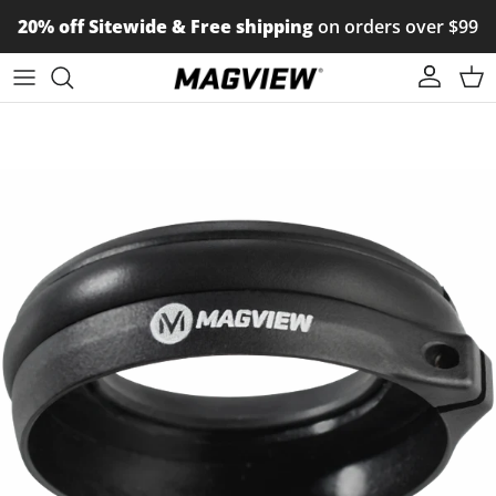
Skip to content
20% off Sitewide & Free shipping
on orders over $99
Account
Car
Skip to product information