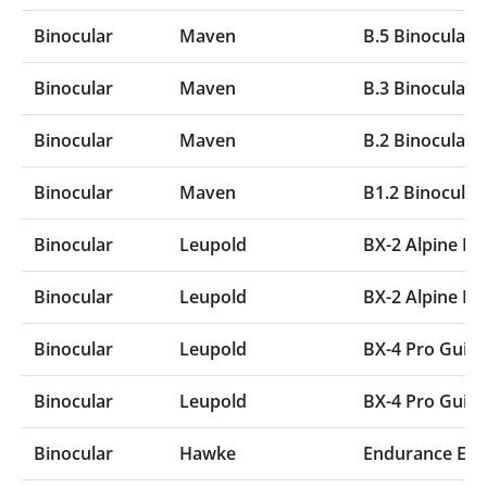
Binocular
Maven
B.5 Binocular
Binocular
Maven
B.3 Binocular
Binocular
Maven
B.2 Binocular
Binocular
Maven
B1.2 Binocular
Binocular
Leupold
BX-2 Alpine 
Binocular
Leupold
BX-2 Alpine 
Binocular
Leupold
BX-4 Pro Gui
Binocular
Leupold
BX-4 Pro Gui
Binocular
Hawke
Endurance ED 