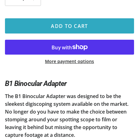
ADD TO CART
More payment options
B1 Binocular Adapter
The B1 Binocular Adapter was designed to be the
sleekest digiscoping system available on the market.
No longer do you have to make the choice between
stomping around your spotting scope to film or
leaving it behind but missing the opportunity to
capture footage at a distance.